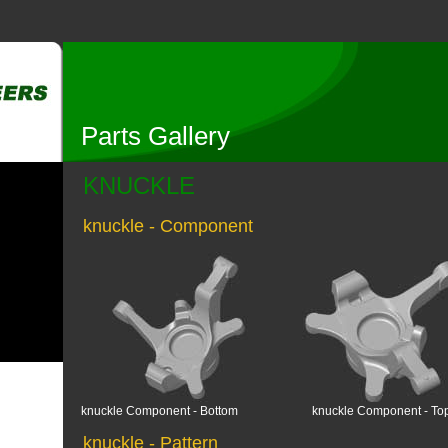
Parts Gallery
KNUCKLE
knuckle - Component
knuckle Component - Bottom
knuckle Component - To
knuckle - Pattern