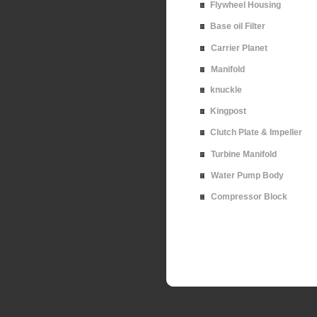
Flywheel Housing
Base oil Filter
Carrier Planet
Manifold
knuckle
Kingpost
Clutch Plate & Impeller
Turbine Manifold
Water Pump Body
Compressor Block