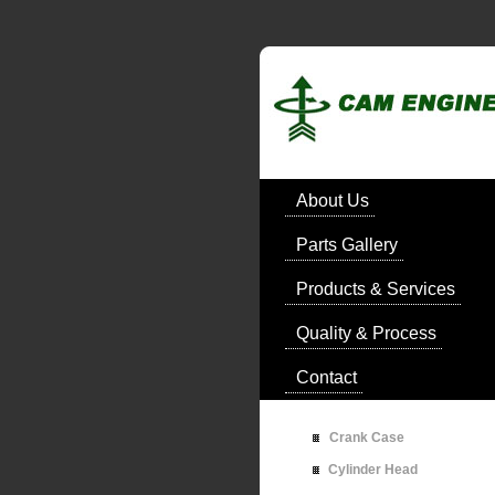
About Us
Parts Gallery
Products & Services
Quality & Process
Contact
Crank Case
Cylinder Head