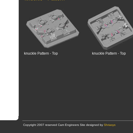
knuckle Pattern - Top
knuckle Pattern - Top
Copyright 2007 reserved Cam Engineers Site designed by
Shriasys