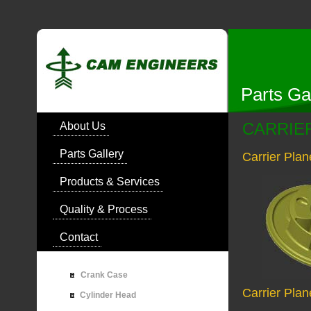
Parts Ga
CARRIE
About Us
Parts Gallery
Carrier Pla
Products & Services
Quality & Process
Contact
Crank Case
Carrier Plan
Cylinder Head