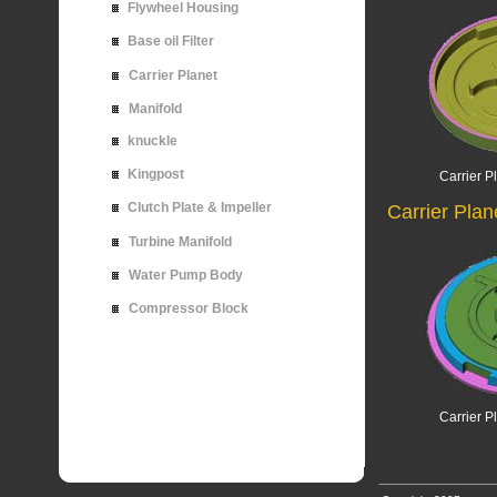
Flywheel Housing
Base oil Filter
Carrier Planet
Manifold
knuckle
Kingpost
Carrier P
Clutch Plate & Impeller
Carrier Plan
Turbine Manifold
Water Pump Body
Compressor Block
Carrier P