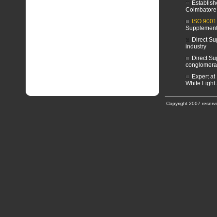
Establish
Coimbatore
ISO 9001
Supplemen
Direct Sup
industry
Direct Su
conglomera
Expert at
White Light
Copyright 2007 reserv