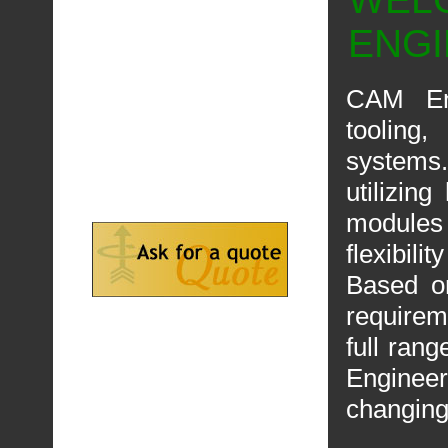
ENG
CAM Eng
tooling
systems.
utilizin
modules
flexibility
Based o
requirem
full ran
Engineer
changing