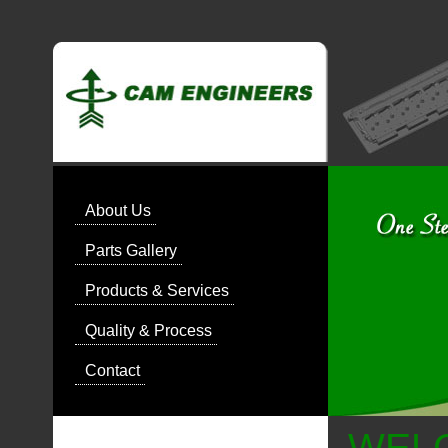
About Us
Parts Gallery
Products & Services
Quality & Process
Contact
WEL